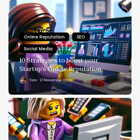
Online Reputation
SEO
Social Media
10 Strategies to boost your
Startup’s Online Reputation
Toni
21 November 2023