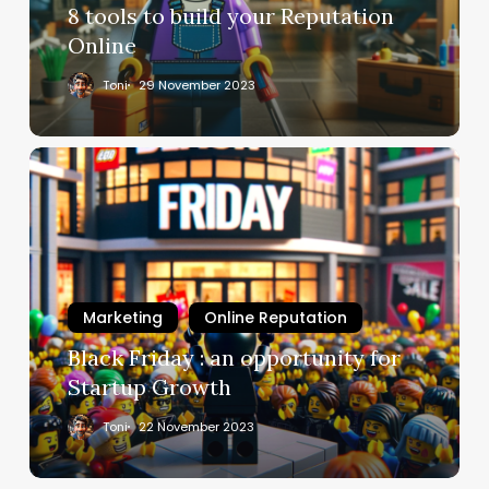
8 tools to build your Reputation
Online
Toni
29 November 2023
Marketing
Online Reputation
Black Friday : an opportunity for
Startup Growth
Toni
22 November 2023