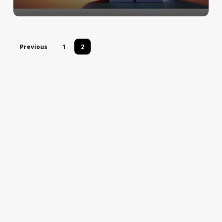
Previous
1
2