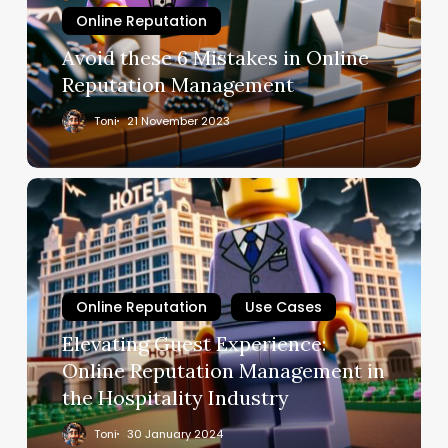
Online Reputation
Avoid these 6 Mistakes in Online
Reputation Management
Toni
21 November 2023
Online Reputation
Use Cases
Elevating Guest Experience:
Online Reputation Management in
the Hospitality Industry
Toni
30 January 2024